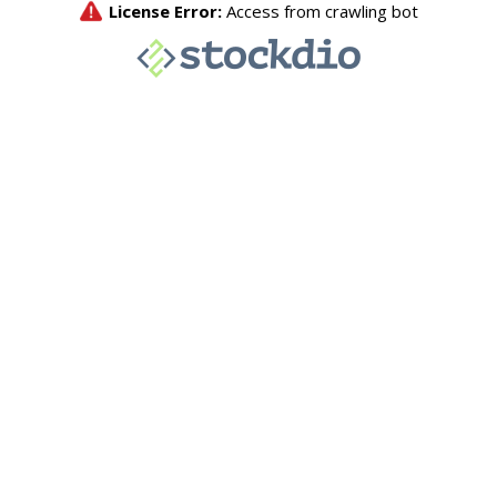
License Error:
Access from crawling bot