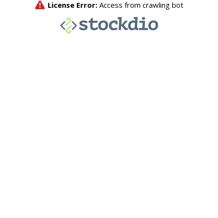
License Error:
Access from crawling bot