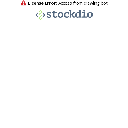
License Error:
Access from crawling bot