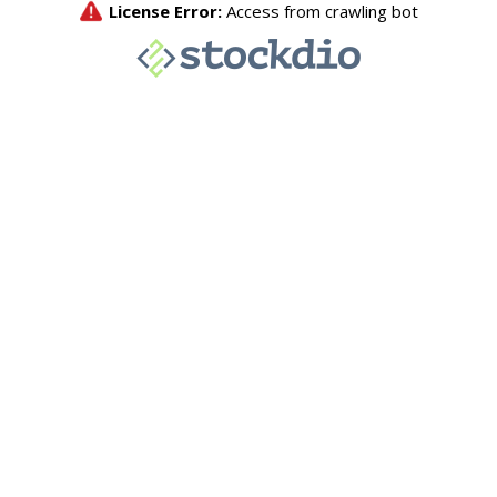
License Error:
Access from crawling bot