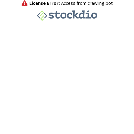
License Error:
Access from crawling bot