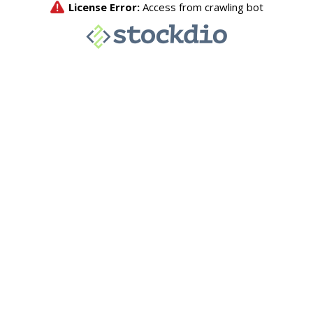
License Error:
Access from crawling bot