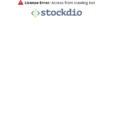
License Error:
Access from crawling bot