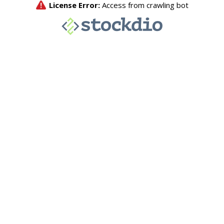
License Error:
Access from crawling bot