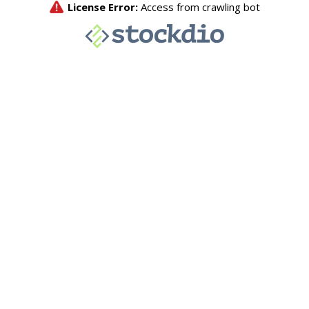
License Error:
Access from crawling bot