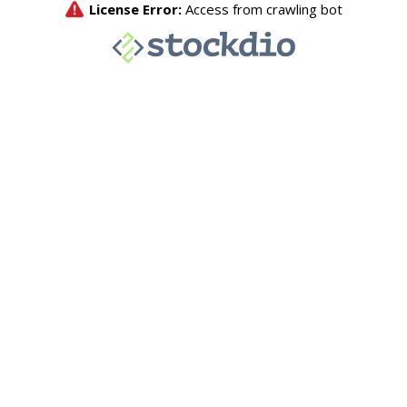
License Error:
Access from crawling bot