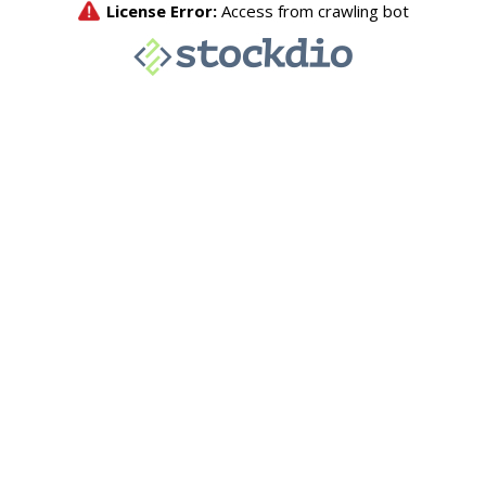
License Error:
Access from crawling bot