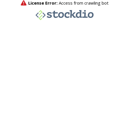
License Error:
Access from crawling bot