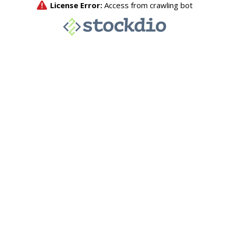
License Error:
Access from crawling bot