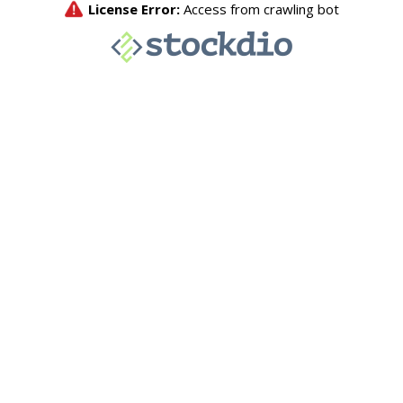
License Error:
Access from crawling bot