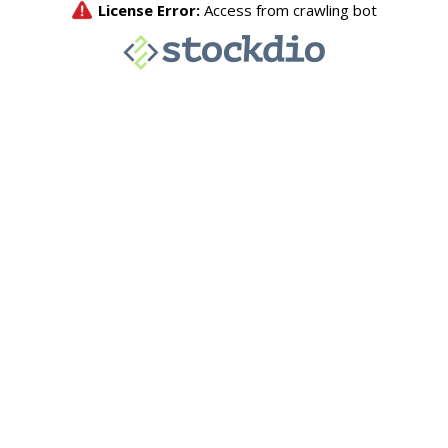
License Error:
Access from crawling bot