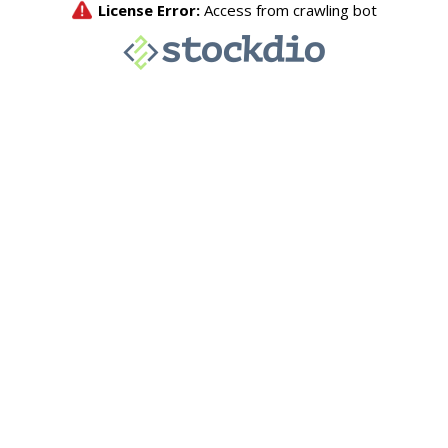
License Error:
Access from crawling bot