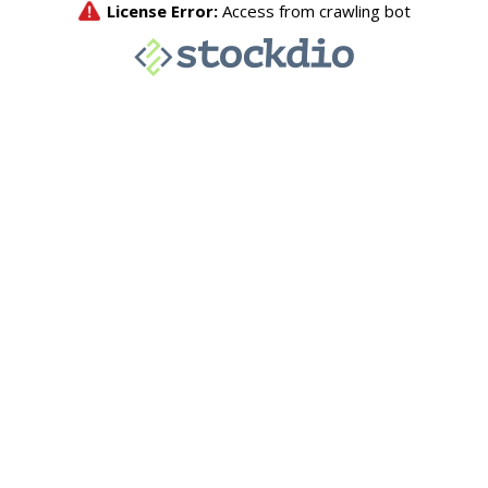
License Error:
Access from crawling bot