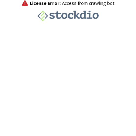
License Error:
Access from crawling bot