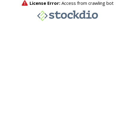
License Error:
Access from crawling bot