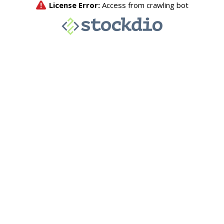
License Error:
Access from crawling bot