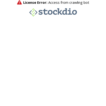
License Error:
Access from crawling bot