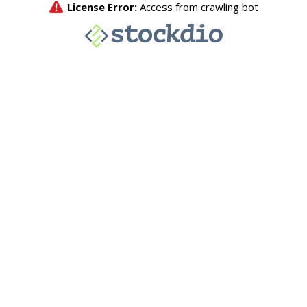
License Error:
Access from crawling bot