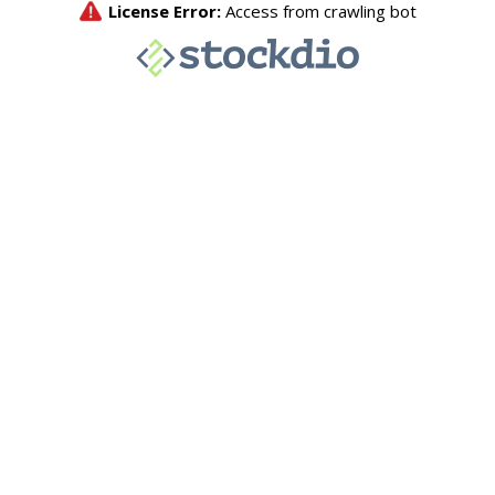
License Error:
Access from crawling bot