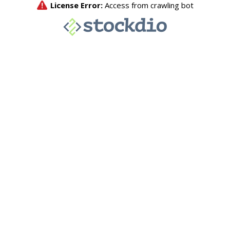
License Error:
Access from crawling bot