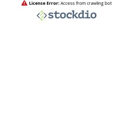
License Error:
Access from crawling bot