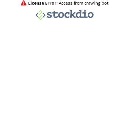
License Error:
Access from crawling bot