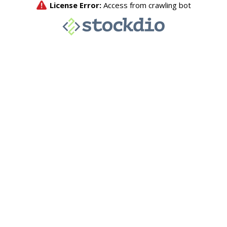
License Error:
Access from crawling bot