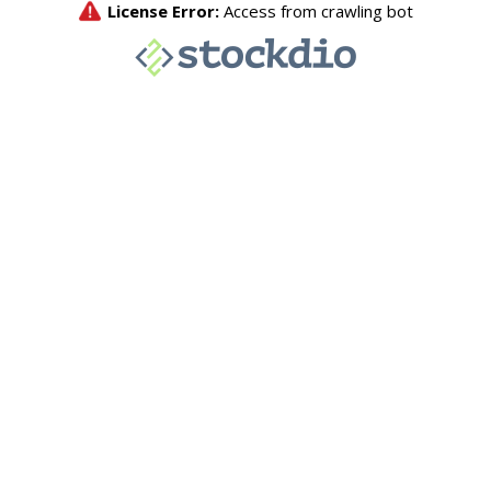
License Error:
Access from crawling bot