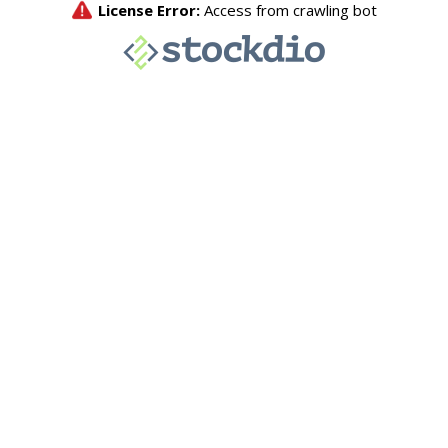
License Error:
Access from crawling bot