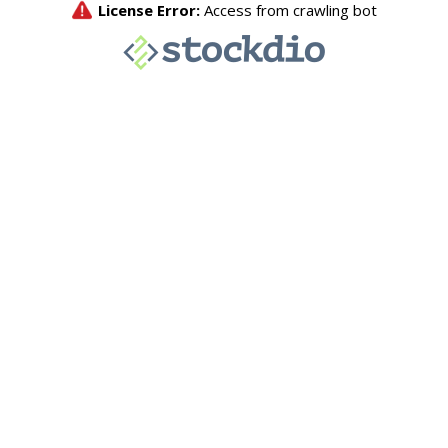
License Error:
Access from crawling bot