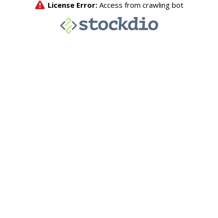
License Error:
Access from crawling bot