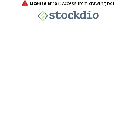
License Error:
Access from crawling bot