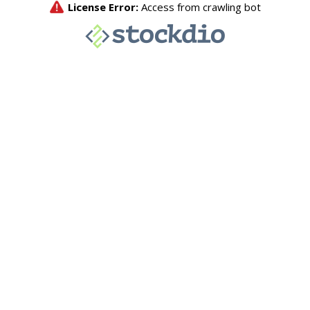
License Error:
Access from crawling bot