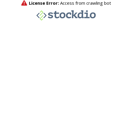
License Error:
Access from crawling bot