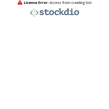
License Error:
Access from crawling bot