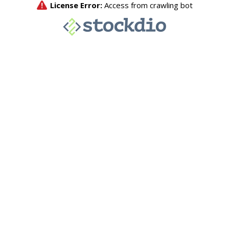
License Error:
Access from crawling bot