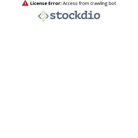
License Error:
Access from crawling bot