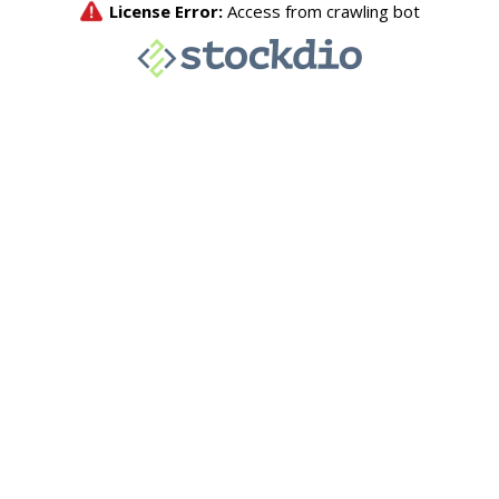
License Error:
Access from crawling bot