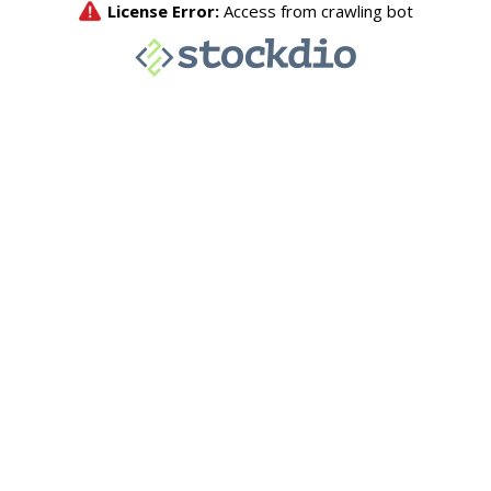
License Error:
Access from crawling bot