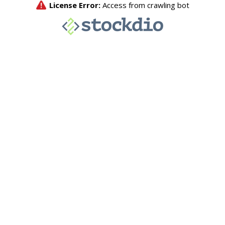
License Error:
Access from crawling bot