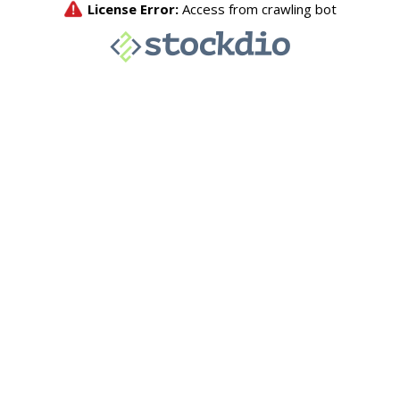
License Error:
Access from crawling bot