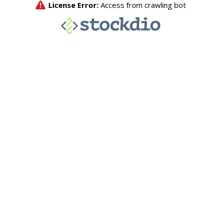
License Error:
Access from crawling bot