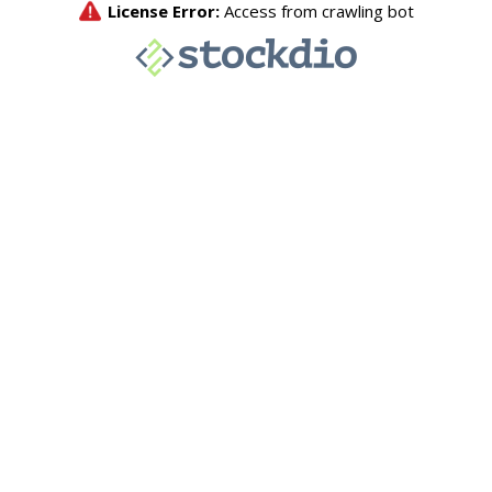
License Error:
Access from crawling bot