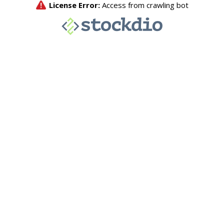
License Error:
Access from crawling bot