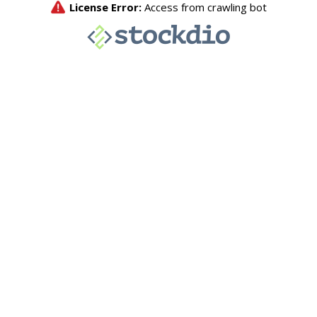
License Error:
Access from crawling bot