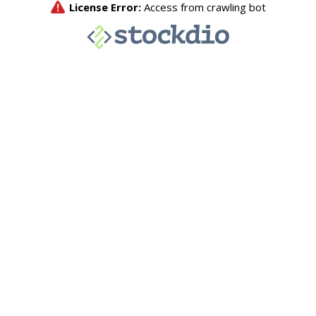
License Error:
Access from crawling bot