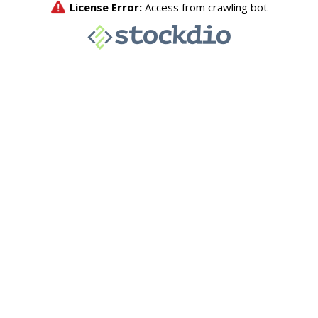
License Error:
Access from crawling bot