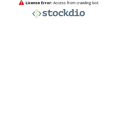
License Error:
Access from crawling bot