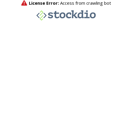
License Error:
Access from crawling bot