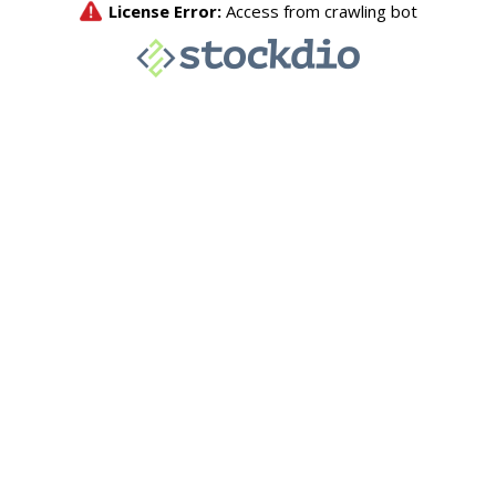
License Error:
Access from crawling bot